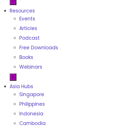
Resources
Events
Articles
Podcast
Free Downloads
Books
Webinars
Asia Hubs
Singapore
Philippines
Indonesia
Cambodia