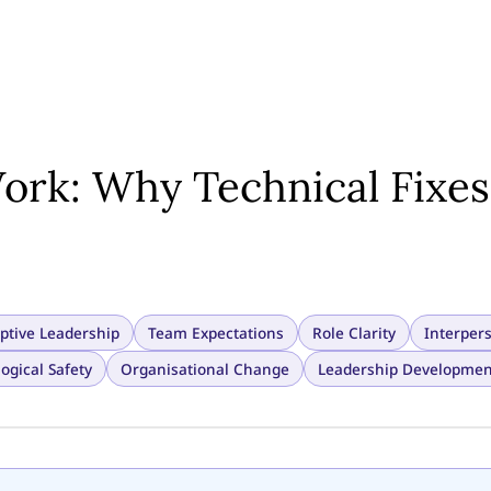
ork: Why Technical Fixes
ptive Leadership
Team Expectations
Role Clarity
Interper
ogical Safety
Organisational Change
Leadership Developmen