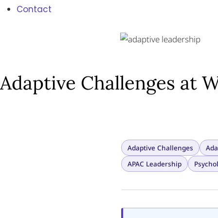
Contact
Adaptive Challenges at W
Adaptive Challenges
Ada
APAC Leadership
Psychol