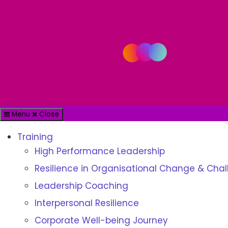
Menu
Close
Training
High Performance Leadership
Resilience in Organisational Change & Cha
Leadership Coaching
Interpersonal Resilience
Corporate Well-being Journey