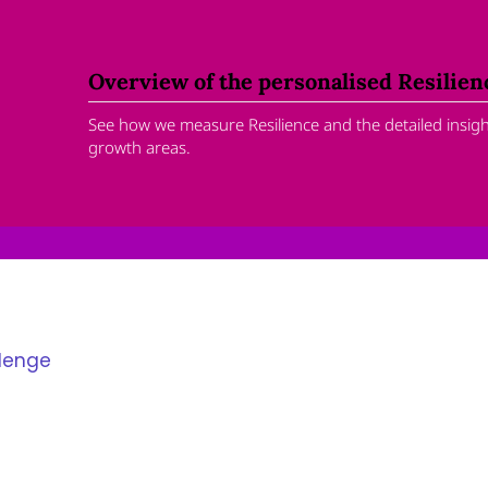
Overview of the personalised Resilie
See how we measure Resilience and the detailed insight
growth areas.
llenge