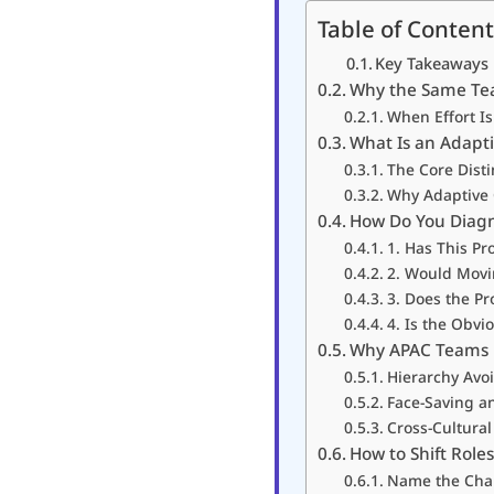
Table of Content
Key Takeaways
Why the Same Te
When Effort Is
What Is an Adapti
The Core Disti
Why Adaptive C
How Do You Diagn
1. Has This P
2. Would Movi
3. Does the P
4. Is the Obv
Why APAC Teams 
Hierarchy Avo
Face-Saving a
Cross-Cultura
How to Shift Rol
Name the Chal