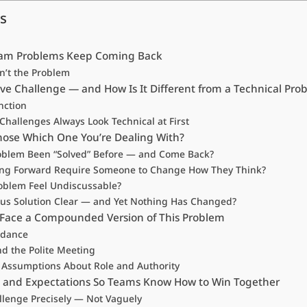
s
am Problems Keep Coming Back
n’t the Problem
ve Challenge — and How Is It Different from a Technical Pro
nction
hallenges Always Look Technical at First
ose Which One You’re Dealing With?
roblem Been “Solved” Before — and Come Back?
ng Forward Require Someone to Change How They Think?
roblem Feel Undiscussable?
ious Solution Clear — and Yet Nothing Has Changed?
Face a Compounded Version of This Problem
idance
nd the Polite Meeting
l Assumptions About Role and Authority
es and Expectations So Teams Know How to Win Together
lenge Precisely — Not Vaguely