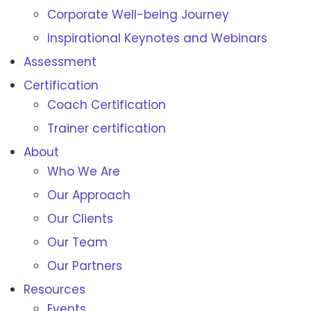
Corporate Well-being Journey
Inspirational Keynotes and Webinars
Assessment
Certification
Coach Certification
Trainer certification
About
Who We Are
Our Approach
Our Clients
Our Team
Our Partners
Resources
Events