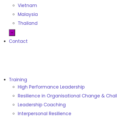
Vietnam
Malaysia
Thailand
Contact
Training
Resilience Institute
High Performance Leadership
Resilience training, assessment and certifications
Resilience in Organisational Change & Cha
Leadership Coaching
Interpersonal Resilience