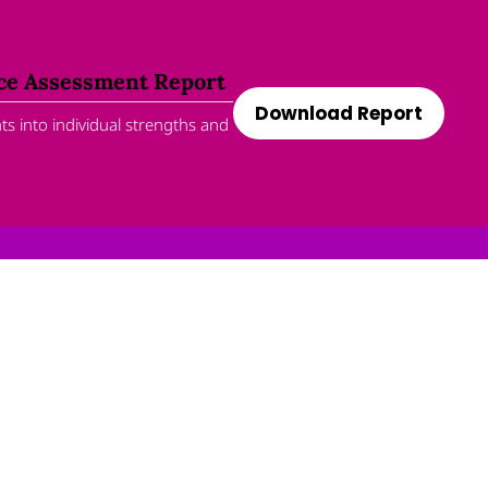
nce Assessment Report
Download Report
s into individual strengths and