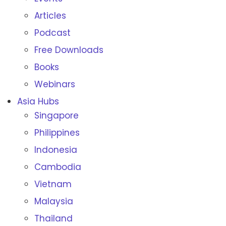
Articles
Podcast
Free Downloads
Books
Webinars
Asia Hubs
Singapore
Philippines
Indonesia
Cambodia
Vietnam
Malaysia
Thailand