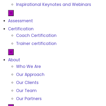
Inspirational Keynotes and Webinars
Assessment
Certification
Coach Certification
Trainer certification
About
Who We Are
Our Approach
Our Clients
Our Team
Our Partners