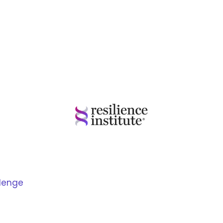
llenge