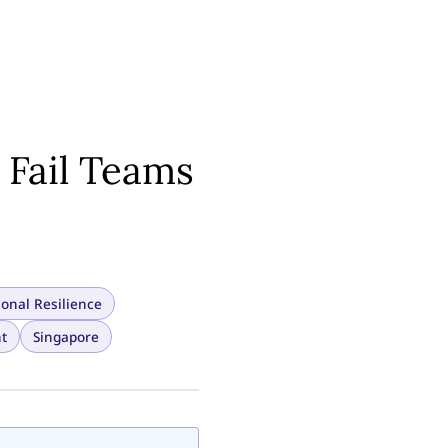
 Fail Teams
sonal Resilience
t
Singapore